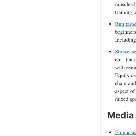
muscles b
training 
Run targe
beginners
Including
Showcase 
etc. that
with even
Equity ar
share and
aspect of
mixed spo
Media
Emphasis