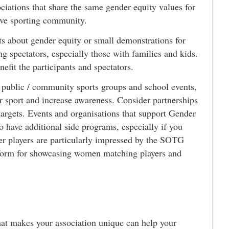
ciations that share the same gender equity values for
tive sporting community.
s about gender equity or small demonstrations for
g spectators, especially those with families and kids.
efit the participants and spectators.
 public / community sports groups and school events,
ur sport and increase awareness. Consider partnerships
 targets. Events and organisations that support Gender
to have additional side programs, especially if you
er players are particularly impressed by the SOTG
latform for showcasing women matching players and
t makes your association unique can help your