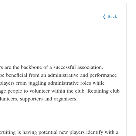
❬ Back
s are the backbone of a successful association.
 be beneficial from an administrative and performance
players from juggling administrative roles while
age people to volunteer within the club. Retaining club
olunteers, supporters and organisers.
ruiting is having potential new players identify with a