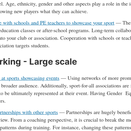
l. Age, ethnicity, gender and other aspects play a role in the 
howing new players what they can achieve.
 with schools and PE teachers to showcase your sport
— The m
education classes or after-school programs. Long-term collabo
into your club or association. Cooperation with schools or teach
ciation targets students.
king - Large scale
 at sports showcasing events
—
Using networks of more promin
a broader audience. Additionally, sport-for-all associations are
to be ultimately represented at their event. Having Gender Eq
ers.
rtnerships with other sports
—
Partnerships are hugely benefi
view. From a coaching perspective, it is crucial to break the 
patterns during training. For instance, changing these patter