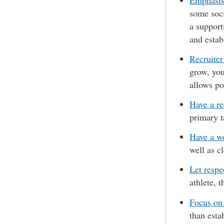
Emphasise
some soci
a support
and estab
Recruiter
grow, you
allows po
Have a re
primary t
Have a w
well as c
Let respe
athlete, 
Focus on
than esta