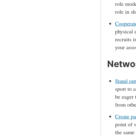
role mode
role in s
Cooperate
physical 
recruits 
your asso
Networ
Stand out
sport to 
be eager 
from oth
Create pa
point of 
the same 