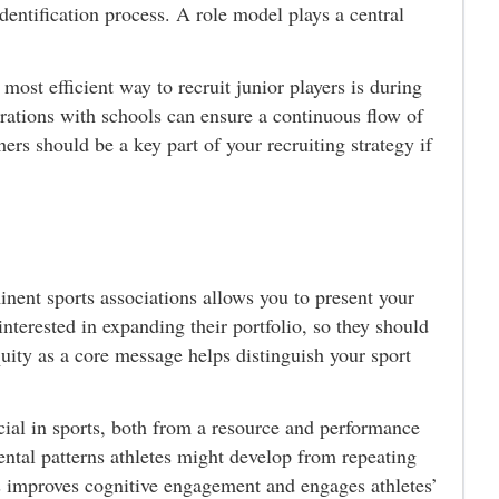
identification process. A role model plays a central
ost efficient way to recruit junior players is during
rations with schools can ensure a continuous flow of
ers should be a key part of your recruiting strategy if
ent sports associations allows you to present your
 interested in expanding their portfolio, so they should
uity as a core message helps distinguish your sport
cial in sports, both from a resource and performance
mental patterns athletes might develop from repeating
ns improves cognitive engagement and engages athletes’