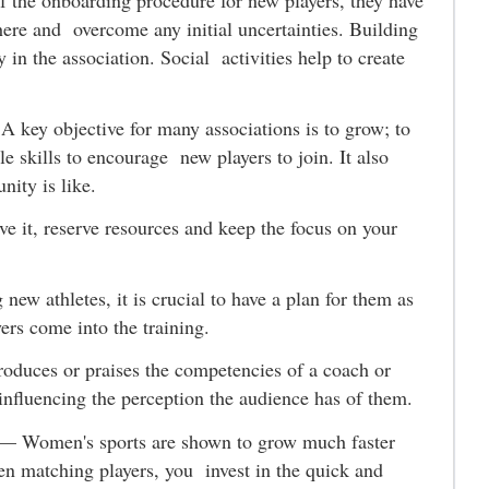
f the onboarding procedure for new players, they have
here and overcome any initial uncertainties. Building
 in the association. Social activities help to create
—
A key objective for many associations is to grow; to
le skills to encourage new players to join. It also
unity is like.
e it, reserve resources and keep the focus on your
g new athletes, it is crucial to have a plan for them as
yers come into the training.
roduces or praises the competencies of a coach or
y influencing the perception the audience has of them.
—
Women's sports are shown to grow much faster
en matching players, you invest in the quick and