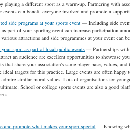
y playing a different sport as a warm-up. Partnering with asso
or events can benefit everyone involved and promote a suppor
ted side programs at your sports event
— Including side event
 as part of your sporting event can increase participation amon
 various attractions and side programmes at your event can ben
your sport as part of local public events
— Partnerships with
 attract an audience are excellent opportunities to showcase yo
ts that share your association's same player base, values, and
e ideal targets for this practice. Large events are often happy 
 admire similar moral values. Lots of organisations for young
 ultimate. School or college sports events are also a good p
rts.
e and promote what makes your sport special
—
Knowing wha