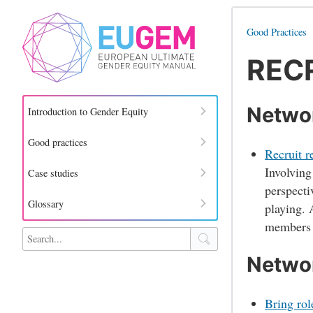
Good Practices
RECR
Networ
Introduction to Gender Equity
Good practices
Recruit r
Involving
Case studies
perspecti
Glossary
playing. 
members s
Search site
Networ
Bring rol