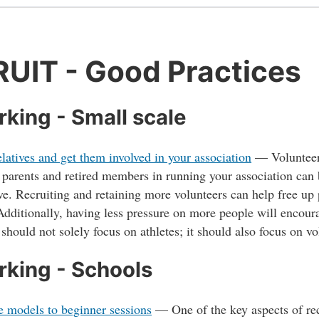
UIT - Good Practices
king - Small scale
elatives and get them involved in your association
—
Volunteer
 parents and retired members in running your association can
ve. Recruiting and retaining more volunteers can help free up 
Additionally, having less pressure on more people will encour
hould not solely focus on athletes; it should also focus on v
king - Schools
e models to beginner sessions
—
One of the key aspects of rec