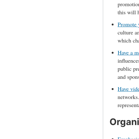
promotion
this will
Promote y
culture a
which cha
Have a me
influence
public pr
and spons
Have vide
networks.
represen
Organi