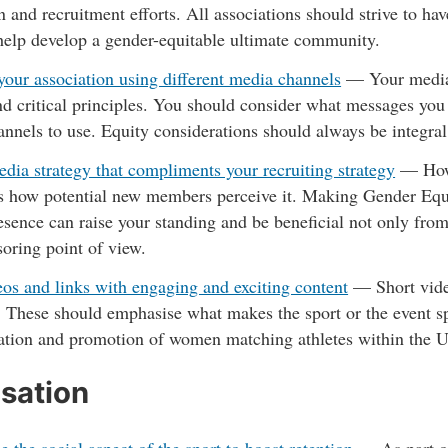
 and recruitment efforts. All associations should strive to hav
 help develop a gender-equitable ultimate community.
our association using different media channels
—
Your media 
nd critical principles. You should consider what messages y
nnels to use. Equity considerations should always be integra
dia strategy that compliments your recruiting strategy
—
How
s how potential new members perceive it. Making Gender Equi
esence can raise your standing and be beneficial not only fro
oring point of view.
os and links with engaging and exciting content
—
Short vide
 These should emphasise what makes the sport or the event sp
tation and promotion of women matching athletes within the 
sation