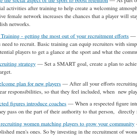
 the social aspect of the sport to boost retention
—
As part o
al activities after training to help create a welcoming atmosp
ive female network increases the chances that a player will stay
lish networks.
 Training - getting the most out of your recruitment efforts
 need to recruit. Basic training can equip recruiters with simp
tential players to get a glance at the sport and what the comm
cruiting strategy
—
Set a SMART goal, create a plan to achiev
arget.
elcome plan for new players
—
After all your efforts recruitin
lear responsibilities, so that they feel included, when new pla
cted figures introduce coaches
—
When a respected figure int
they pass on the part of their authority to that person, directl
 recruiting women matching players to grow your community
blished men's ones. So by investing in the recruitment of wom