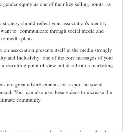
e gender equity as one of their key selling points, as
strategy should reflect your association's identity,
ou want to communicate through social media and
l to media plans.
 an association presents itself in the media strongly
ty and Inclusivity one of the core messages of your
m a recruiting point of view but also from a marketing
os are great advertisements for a sport on social
ecial. You can also use these videos to increase the
Ultimate community.