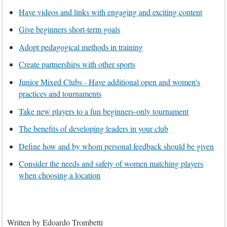
Have videos and links with engaging and exciting content
Give beginners short-term goals
Adopt pedagogical methods in training
Create partnerships with other sports
Junior Mixed Clubs - Have additional open and women's
practices and tournaments
Take new players to a fun beginners-only tournament
The benefits of developing leaders in your club
Define how and by whom personal feedback should be given
Consider the needs and safety of women matching players
when choosing a location
Written by
Edoardo Trombetti