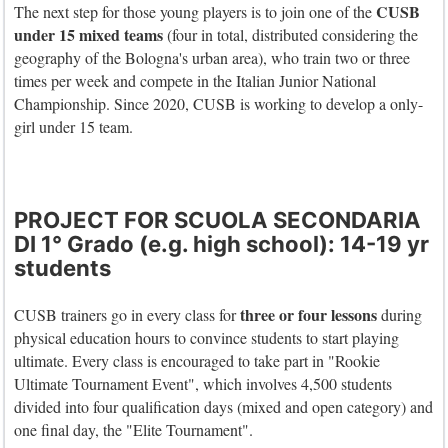
CUSB
The next step for those young players is to join one of the
under 15 mixed
teams
(four in total, distributed considering the
geography of the Bologna's urban area), who train two or three
times per week and compete in the Italian Junior National
Championship. Since 2020, CUSB is working to develop a only-
girl under 15 team.
PROJECT FOR SCUOLA SECONDARIA
DI 1° Grado (e.g. high school): 14-19 yr
students
three or four lessons
CUSB trainers go in every class for
during
physical education hours to convince students to start playing
ultimate. Every class is encouraged to take part in "Rookie
Ultimate Tournament Event", which involves 4,500 students
divided into four qualification days (mixed and open category) and
one final day, the "Elite Tournament".