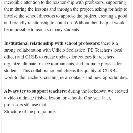
incredible attention to the relationship with professors, supporting
them during the lessons and through the project, asking for help to
involve the school directors to approve the project, creating a good
and friendly relationship to count on. Without their help, it would
be impossible to reach so many students.
Institutional relationship with school professors
: there is a
strong collaboration with Ufficio Scolastico (PE Teacher's local
office) and CUSB to create updates for courses for teachers,
organize ultimate frisbee tournaments, and promote projects for
students. This collaboration enlightens the quality of CUSB's
work to the teachers, creating new contacts and new opportunities.
Always try to support teachers
: during the lockdown we created
a video ultimate frisbee lesson for schools. One year later,
professors still use that.
Structure of the programmes