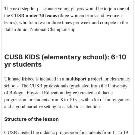
The next step for passionate young players would be to join one of
CUSB under 20 teams
the
(three women teams and two men
teams), who train two or three times per week and compete in the
Italian Junior National Championship.
CUSB KIDS (elementary school): 6-10
yr students
multisport project
Ultimate frisbee is included in a
for elementary
schools. The CUSB professionals (graduated from the University
of Bologna Physical Education degree) created a didactic
progression for students from 8 to 10 yr, with a lot of funny games
and a good narrative setting to catch kids' attention.
Structure of the lesson
CUSB created the didactic progression for students from 11 to 19