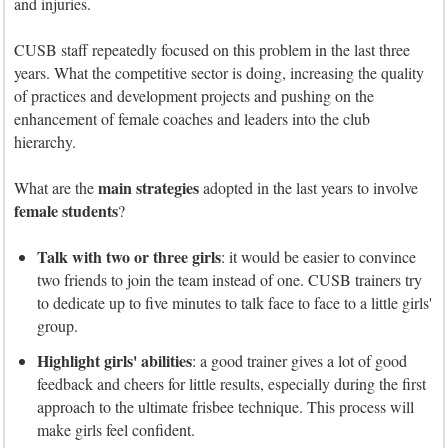
and injuries.
CUSB staff repeatedly focused on this problem in the last three
years. What the competitive sector is doing, increasing the quality
of practices and development projects and pushing on the
enhancement of female coaches and leaders into the club
hierarchy.
main strategies
What are the
adopted in the last years to involve
female students
?
Talk with two or three girls
: it would be easier to convince
two friends to join the team instead of one. CUSB trainers try
to dedicate up to five minutes to talk face to face to a little girls'
group.
Highlight girls' abilities
: a good trainer gives a lot of good
feedback and cheers for little results, especially during the first
approach to the ultimate frisbee technique. This process will
make girls feel confident.